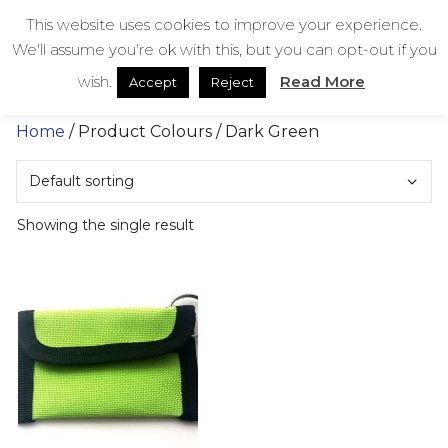
Skip
bestmedicalbags
This website uses cookies to improve your experience.
to
We'll assume you're ok with this, but you can opt-out if you
content
Menu
Men
wish.
Read More
Accept
Reject
Home
/ Product Colours / Dark Green
Showing the single result
This
product
has
multiple
variants.
The
options