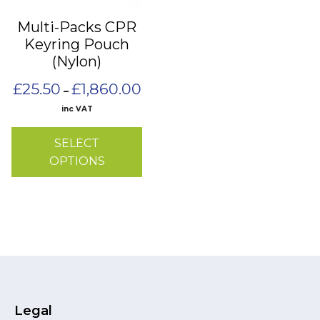
may
Multi-Packs CPR
be
Keyring Pouch
chosen
(Nylon)
on
the
Price
£
25.50
£
1,860.00
–
range:
product
inc VAT
£25.50
page
through
SELECT
£1,860.00
OPTIONS
Legal