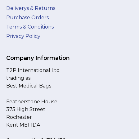
Deliverys & Returns
Purchase Orders
Terms & Conditions
Privacy Policy
Company Information
T2P International Ltd
trading as
Best Medical Bags
Featherstone House
375 High Street
Rochester
Kent ME1 1DA