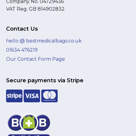
Company No. 04729436
VAT Reg. GB 814902832
Contact Us
hello @ bestmedicalbags.co.uk
01634 476219
Our Contact Form Page
Secure payments via Stripe