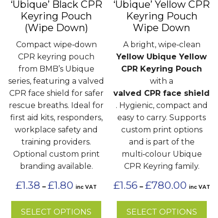
‘Ubique’ Black CPR
‘Ubique’ Yellow CPR
be
be
Keyring Pouch
Keyring Pouch
chosen
chosen
(Wipe Down)
Wipe Down
on
on
the
the
Compact wipe‑down
A bright, wipe‑clean
product
product
CPR keyring pouch
Yellow Ubique Yellow
page
page
from BMB’s Ubique
CPR Keyring Pouch
series, featuring a valved
with a
CPR face shield for safer
valved CPR face shield
rescue breaths. Ideal for
. Hygienic, compact and
first aid kits, responders,
easy to carry. Supports
workplace safety and
custom print options
training providers.
and is part of the
Optional custom print
multi‑colour Ubique
branding available.
CPR Keyring family.
Price
Price
£
1.38
£
1.80
£
1.56
£
780.00
–
–
inc VAT
inc VAT
range:
range:
£1.38
£1.56
SELECT OPTIONS
SELECT OPTIONS
through
through