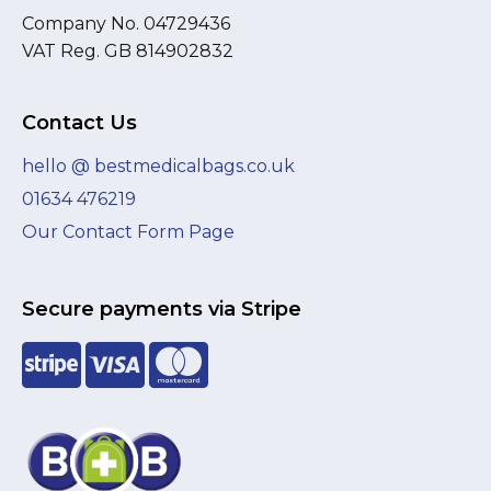
Company No. 04729436
VAT Reg. GB 814902832
Contact Us
hello @ bestmedicalbags.co.uk
01634 476219
Our Contact Form Page
Secure payments via Stripe