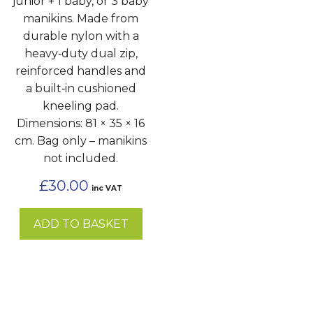
junior + 1 baby, or 3 baby
manikins. Made from
durable nylon with a
heavy‑duty dual zip,
reinforced handles and
a built‑in cushioned
kneeling pad.
Dimensions: 81 × 35 × 16
cm. Bag only – manikins
not included.
£
30.00
inc VAT
ADD TO BASKET