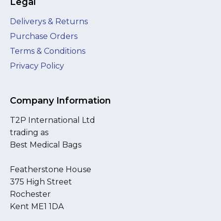
Legal
Deliverys & Returns
Purchase Orders
Terms & Conditions
Privacy Policy
Company Information
T2P International Ltd
trading as
Best Medical Bags
Featherstone House
375 High Street
Rochester
Kent ME1 1DA