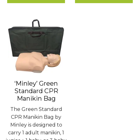
£1.80
£780.00
‘Minley’ Green
Standard CPR
Manikin Bag
The Green Standard
CPR Manikin Bag by
Minley is designed to
carry 1 adult manikin, 1