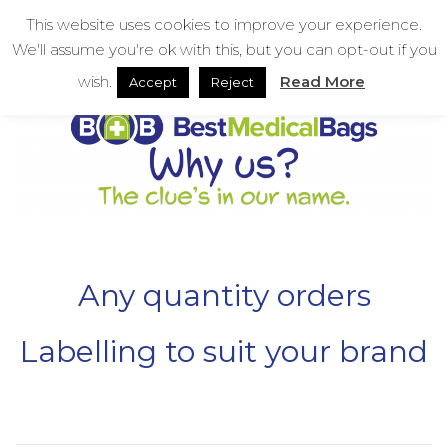
Skip
bestmedicalbags
This website uses cookies to improve your experience.
to
We'll assume you're ok with this, but you can opt-out if you
content
Menu
Men
wish.
Read More
Accept
Reject
Any quantity orders
Labelling to suit your brand