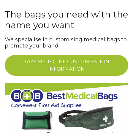
The bags you need with the
name you want
We specialise in customising medical bags to
promote your brand.
TAKE ME TO THE CUSTOMISATION
INFORMATION