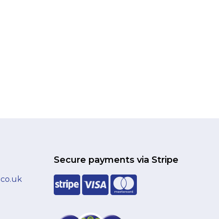
Secure payments via Stripe
.co.uk