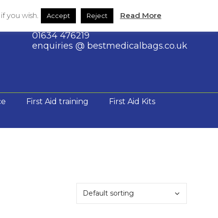
Shop
Contact Us
f you wish.
Read More
Accept
Reject
01634 476219
enquiries @ bestmedicalbags.co.uk
ce
First Aid training
First Aid Kits