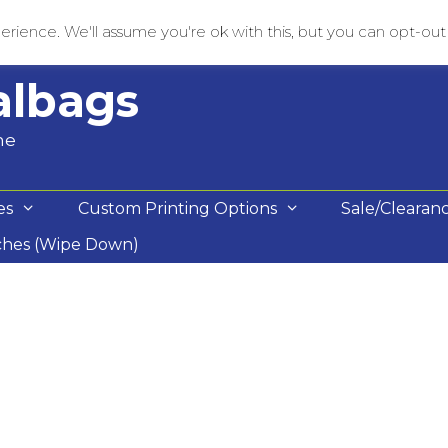
rience. We'll assume you're ok with this, but you can opt-out i
albags
me
es
Custom Printing Options
Sale/Clearan
ches (Wipe Down)