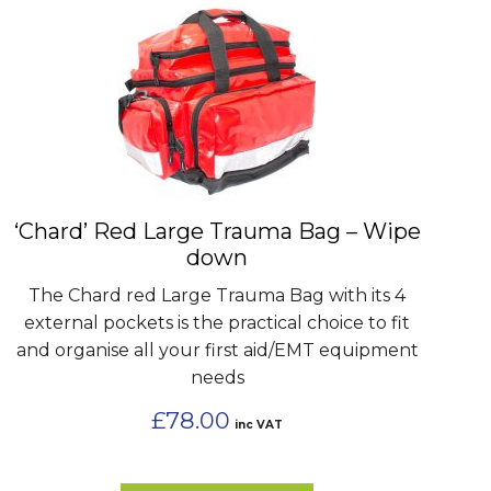
‘Chard’ Red Large Trauma Bag – Wipe
down
The Chard red Large Trauma Bag with its 4
external pockets is the practical choice to fit
and organise all your first aid/EMT equipment
needs
£
78.00
inc VAT