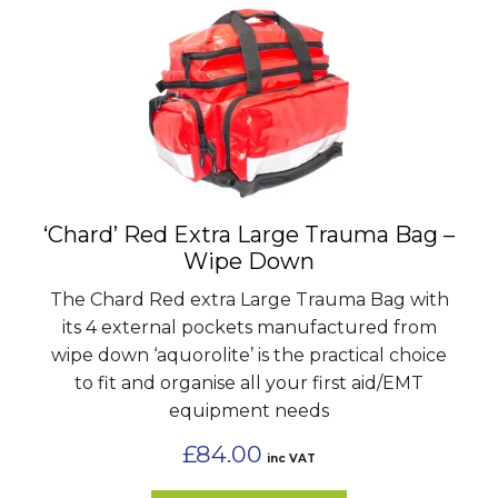
‘Chard’ Red Extra Large Trauma Bag –
Wipe Down
The Chard Red extra Large Trauma Bag with
its 4 external pockets manufactured from
wipe down ‘aquorolite’ is the practical choice
to fit and organise all your first aid/EMT
equipment needs
£
84.00
inc VAT