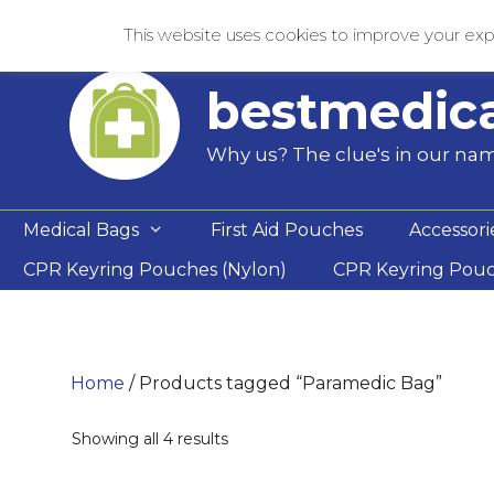
Skip
This website uses cookies to improve your expe
to
content
bestmedic
Why us? The clue's in our na
Medical Bags
First Aid Pouches
Accessori
CPR Keyring Pouches (Nylon)
CPR Keyring Pou
Home
/ Products tagged “Paramedic Bag”
Showing all 4 results