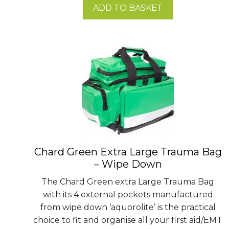
ADD TO BASKET
Chard Green Extra Large Trauma Bag
– Wipe Down
The Chard Green extra Large Trauma Bag
with its 4 external pockets manufactured
from wipe down ‘aquorolite’ is the practical
choice to fit and organise all your first aid/EMT