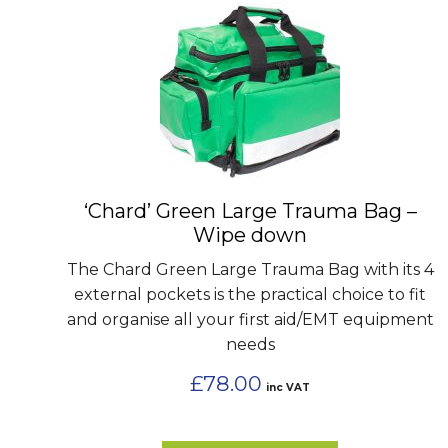
‘Chard’ Green Large Trauma Bag –
Wipe down
The Chard Green Large Trauma Bag with its 4
external pockets is the practical choice to fit
and organise all your first aid/EMT equipment
needs
£
78.00
inc VAT