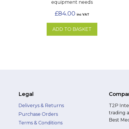
equipment needs
£
84.00
inc VAT
ADD TO BASKET
Legal
Compan
Deliverys & Returns
T2P Inte
trading 
Purchase Orders
Best Med
Terms & Conditions