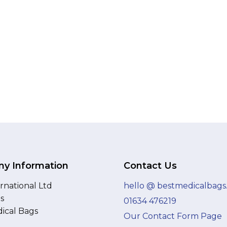
y Information
Contact Us
rnational Ltd
hello @ bestmedicalbags
as
01634 476219
ical Bags
Our Contact Form Page