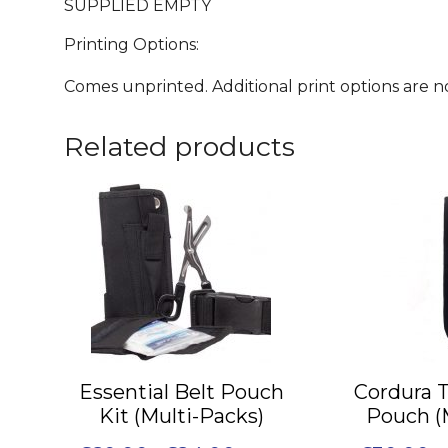
SUPPLIED EMPTY
Printing Options:
Comes unprinted. Additional print options are not
Related products
This
This
product
product
has
has
multiple
multiple
variants.
variants.
The
The
options
options
may
may
Essential Belt Pouch
Cordura 
be
be
Kit (Multi-Packs)
Pouch (
chosen
chosen
on
on
Price