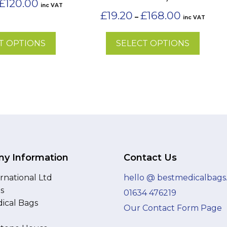
£
120.00
inc VAT
range:
the
Price
£
19.20
£
168.00
–
inc VAT
£30.00
range:
product
through
£19.20
page
£120.00
T OPTIONS
SELECT OPTIONS
through
£168.00
y Information
Contact Us
rnational Ltd
hello @ bestmedicalbags
as
01634 476219
ical Bags
Our Contact Form Page