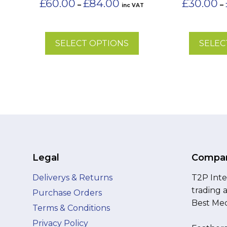
£
60.00
£
84.00
£
30.00
–
–
inc VAT
the
range:
the
£60.00
product
product
through
page
page
£84.00
SELECT OPTIONS
SELEC
Legal
Compan
Deliverys & Returns
T2P Inte
trading 
Purchase Orders
Best Med
Terms & Conditions
Privacy Policy