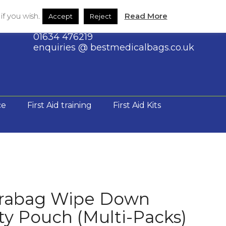
Shop
Contact Us
through
f you wish.
Read More
Accept
Reject
£192.00
01634 476219
enquiries @ bestmedicalbags.co.uk
ce
First Aid training
First Aid Kits
rabag Wipe Down
y Pouch (Multi-Packs)