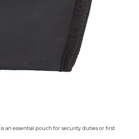
quanti
n essential pouch for security duties or first