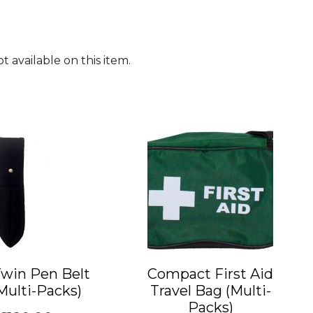
 available on this item.
This
product
has
multiple
variants.
The
options
may
Twin Pen Belt
Compact First Aid
be
Multi-Packs)
Travel Bag (Multi-
chosen
Packs)
on
Price