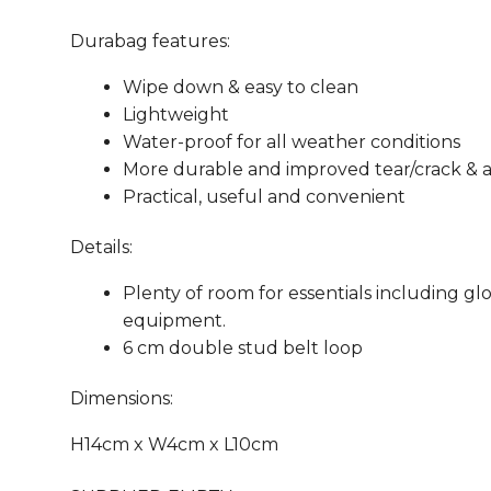
Durabag features:
Wipe down & easy to clean
Lightweight
Water-proof for all weather conditions
More durable and improved tear/crack & ab
Practical, useful and convenient
Details:
Plenty of room for essentials including glov
equipment.
6 cm double stud belt loop
Dimensions:
H14cm x W4cm x L10cm