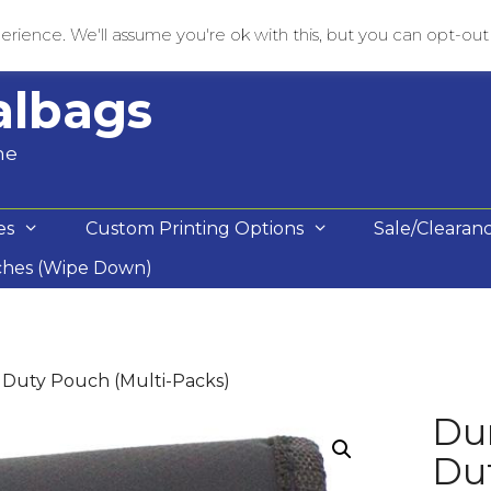
rience. We'll assume you're ok with this, but you can opt-out i
albags
me
es
Custom Printing Options
Sale/Clearan
ches (Wipe Down)
Duty Pouch (Multi-Packs)
Du
Dut