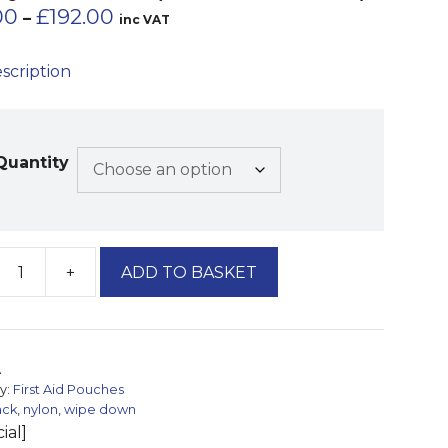
Price
00
£
192.00
–
inc VAT
range:
£48.00
escription
through
£192.00
Quantity
+
ADD TO BASKET
ag
A
y:
First Aid Pouches
ack
,
nylon
,
wipe down
ial]