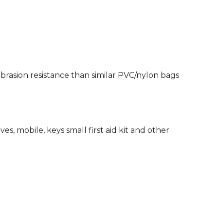
rasion resistance than similar PVC/nylon bags
es, mobile, keys small first aid kit and other