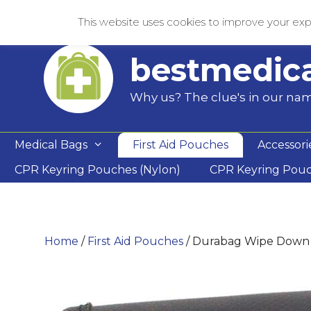
Skip
This website uses cookies to improve your expe
to
content
bestmedic
Why us? The clue's in our na
Medical Bags
First Aid Pouches
Accessori
CPR Keyring Pouches (Nylon)
CPR Keyring Pou
Home
/
First Aid Pouches
/ Durabag Wipe Down 