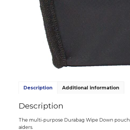
Description
Additional information
Description
The multi-purpose Durabag Wipe Down pouch is a
aiders.