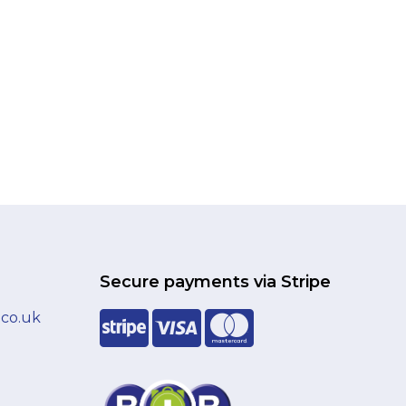
Secure payments via Stripe
.co.uk