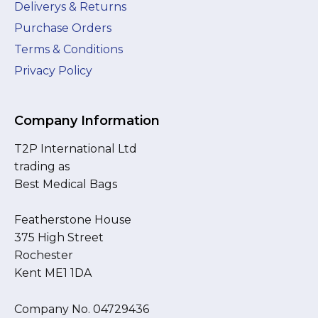
Deliverys & Returns
Purchase Orders
Terms & Conditions
Privacy Policy
Company Information
T2P International Ltd
trading as
Best Medical Bags
Featherstone House
375 High Street
Rochester
Kent ME1 1DA
Company No. 04729436