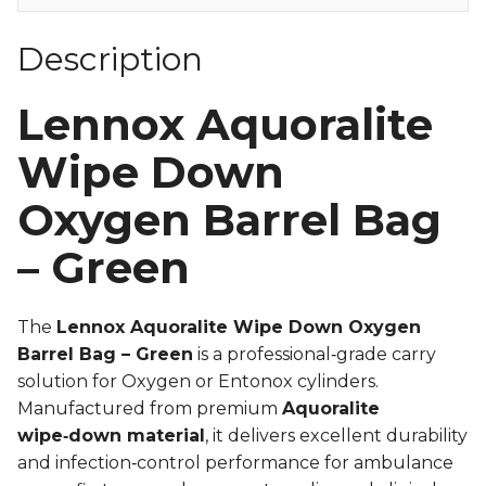
Description
Lennox Aquoralite
Wipe Down
Oxygen Barrel Bag
– Green
The
Lennox Aquoralite Wipe Down Oxygen
Barrel Bag – Green
is a professional‑grade carry
solution for Oxygen or Entonox cylinders.
Manufactured from premium
Aquoralite
wipe‑down material
, it delivers excellent durability
and infection‑control performance for ambulance