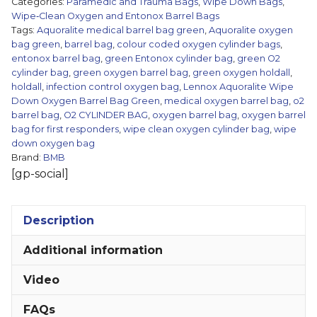
Categories:
Paramedic and Trauma Bags
,
Wipe Down Bags
,
Barrel
Wipe‑Clean Oxygen and Entonox Barrel Bags
Tags:
Aquoralite medical barrel bag green
,
Aquoralite oxygen
Bag
bag green
,
barrel bag
,
colour coded oxygen cylinder bags
,
-
entonox barrel bag
,
green Entonox cylinder bag
,
green O2
Green
cylinder bag
,
green oxygen barrel bag
,
green oxygen holdall
,
quantity
holdall
,
infection control oxygen bag
,
Lennox Aquoralite Wipe
Down Oxygen Barrel Bag Green
,
medical oxygen barrel bag
,
o2
barrel bag
,
O2 CYLINDER BAG
,
oxygen barrel bag
,
oxygen barrel
bag for first responders
,
wipe clean oxygen cylinder bag
,
wipe
down oxygen bag
Brand:
BMB
[gp-social]
Description
Additional information
Video
FAQs