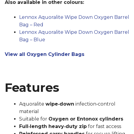
Also available in other colours:
Lennox Aquoralite Wipe Down Oxygen Barrel
Bag – Red
Lennox Aquoralite Wipe Down Oxygen Barrel
Bag – Blue
View all Oxygen Cylinder Bags
Features
Aquoralite
wipe‑down
infection‑control
material
Suitable for
Oxygen or Entonox cylinders
Full‑length heavy‑duty zip
for fast access
Reinforced carry handles
for secure lifting