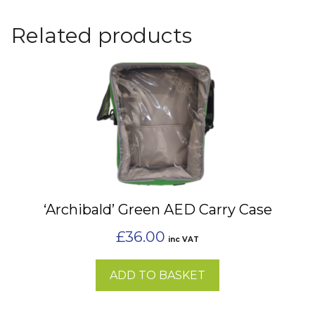
Related products
‘Archibald’ Green AED Carry Case
£
36.00
inc VAT
ADD TO BASKET