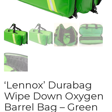
‘Lennox’ Durabag
Wipe Down Oxygen
Barrel Bag – Green