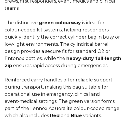
crews, first responders, event medics and clinical
teams.
The distinctive
green colourway
is ideal for
colour‑coded kit systems, helping responders
quickly identify the correct cylinder bag in busy or
low‑light environments. The cylindrical barrel
design provides a secure fit for standard O2 or
Entonox bottles, while the
heavy‑duty full‑length
zip
ensures rapid access during emergencies.
Reinforced carry handles offer reliable support
during transport, making this bag suitable for
operational use in emergency, clinical and
event‑medical settings. The green version forms
part of the Lennox Aquoralite colour‑coded range,
which also includes
Red
and
Blue
variants.