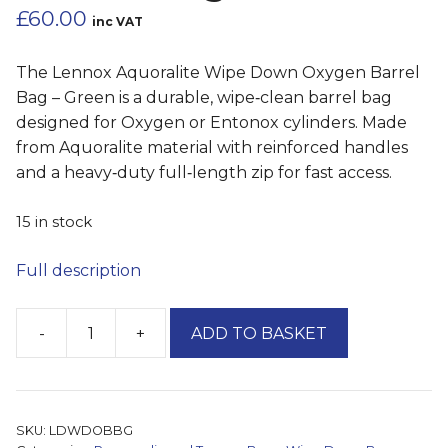
£
60.00
inc VAT
The Lennox Aquoralite Wipe Down Oxygen Barrel
Bag – Green is a durable, wipe‑clean barrel bag
designed for Oxygen or Entonox cylinders. Made
from Aquoralite material with reinforced handles
and a heavy‑duty full‑length zip for fast access.
15 in stock
Full description
-
+
ADD TO BASKET
'Lennox'
Durabag
Wipe
Down
SKU:
LDWDOBBG
Oxygen