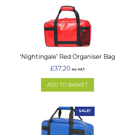
‘Nightingale’ Red Organiser Bag
£
37.20
inc VAT
ADD TO BASKET
SALE!