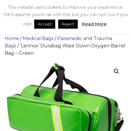
Skip
bestmedicalbags
This website uses cookies to improve your experience.
to
We'll assume you're ok with this, but you can opt-out if you
content
Menu
Men
wish.
Read More
Accept
Reject
Home
/
Medical Bags
/
Paramedic and Trauma
Bags
/ ‘Lennox’ Durabag Wipe Down Oxygen Barrel
Bag – Green