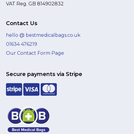
VAT Reg. GB 814902832
Contact Us
hello @ bestmedicalbags.co.uk
01634 476219
Our Contact Form Page
Secure payments via Stripe