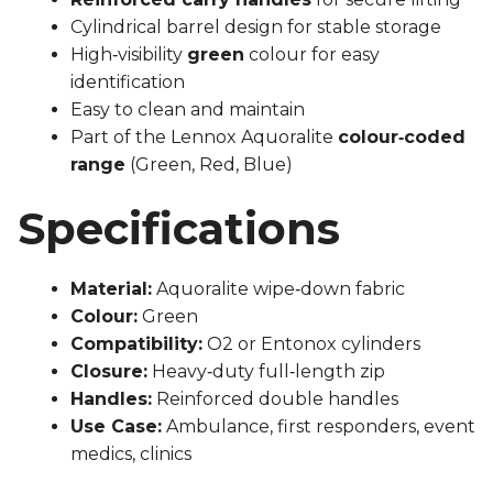
Cylindrical barrel design for stable storage
High‑visibility
green
colour for easy
identification
Easy to clean and maintain
Part of the Lennox Aquoralite
colour‑coded
range
(Green, Red, Blue)
Specifications
Material:
Aquoralite wipe‑down fabric
Colour:
Green
Compatibility:
O2 or Entonox cylinders
Closure:
Heavy‑duty full‑length zip
Handles:
Reinforced double handles
Use Case:
Ambulance, first responders, event
medics, clinics