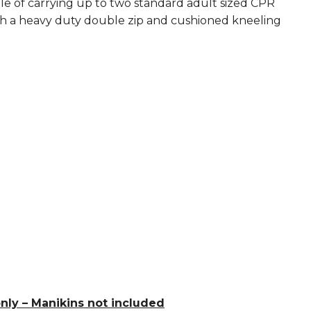
le of carrying up to two standard adult sized CPR
th a heavy duty double zip and cushioned kneeling
ly – Manikins not included