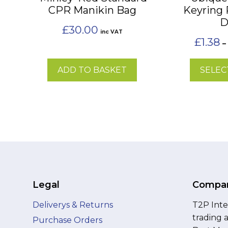
CPR Manikin Bag
Keyring
chosen
D
on
£
30.00
inc VAT
the
£
1.38
–
product
page
ADD TO BASKET
SELEC
Legal
Compan
Deliverys & Returns
T2P Inte
trading 
Purchase Orders