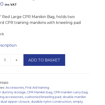
60
inc VAT
y’ Red Large CPR Manikin Bag, holds two
rd CPR training manikins with kneeling pad
ock
escription
+
ADD TO BASKET
'
PRBR
n
ies:
Accessories
,
First Aid training
r dummy storage
,
CPR Manikin bag
,
CPR manikin carry bag
,
ning accessories
,
cushioned kneeling pad
,
double manikin
ty
,
dual zipper closure
,
durable nylon construction
,
empty