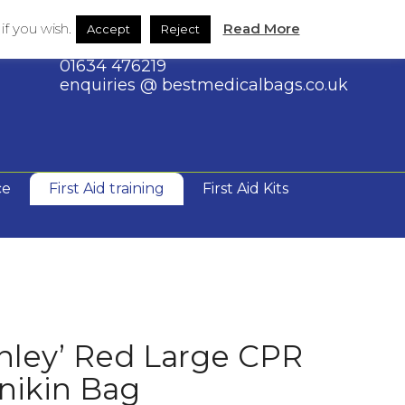
Large
Shop
Contact Us
f you wish.
Read More
Accept
Reject
CPR
Manikin
01634 476219
Bag
enquiries @ bestmedicalbags.co.uk
quantity
ce
First Aid training
First Aid Kits
nley’ Red Large CPR
nikin Bag