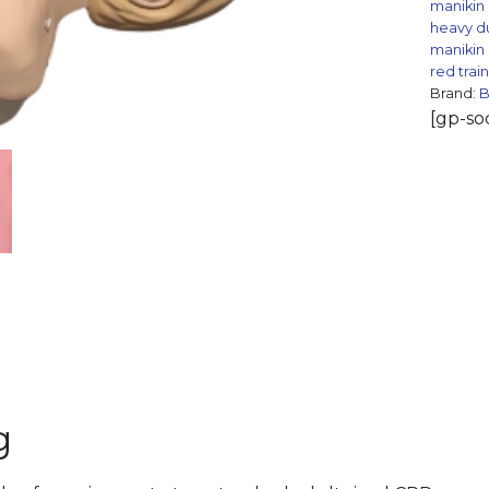
manikin
heavy d
manikin
red trai
Brand:
[gp-soc
g