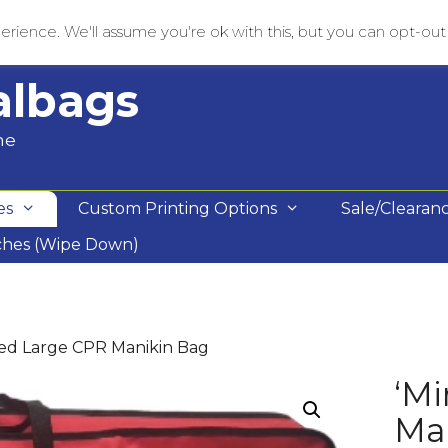
rience. We'll assume you're ok with this, but you can opt-out i
albags
me
es
Custom Printing Options
Sale/Clearan
ches (Wipe Down)
 Red Large CPR Manikin Bag
‘Mi
Ma