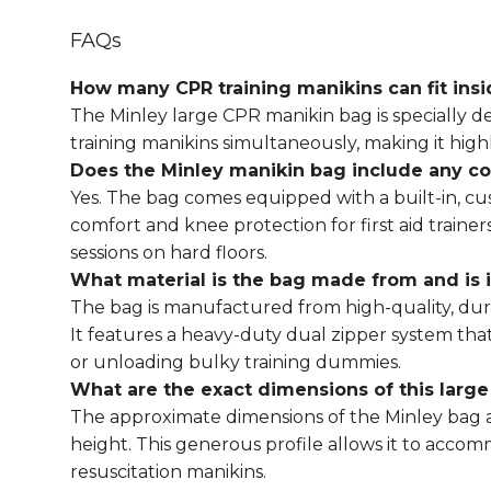
FAQs
How many CPR training manikins can fit ins
The
Minley large CPR manikin bag
is specially 
training manikins simultaneously, making it highly
Does the
Minley manikin bag
include any co
Yes. The bag comes equipped with a built-in, cu
comfort and knee protection for first aid train
sessions on hard floors.
What material is the bag made from and is i
The bag is manufactured from high-quality, dur
It features a heavy-duty dual zipper system tha
or unloading bulky training dummies.
What are the exact dimensions of this larg
The approximate dimensions of the
Minley bag
a
height. This generous profile allows it to acc
resuscitation manikins.