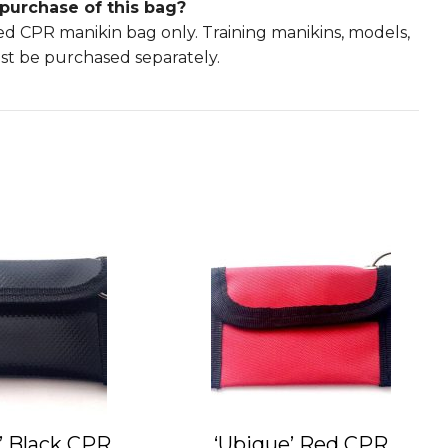
 purchase of this bag?
red CPR manikin bag only. Training manikins, models,
st be purchased separately.
This
product
has
multiple
variants.
The
options
may
’ Black CPR
‘Ubique’ Red CPR
be