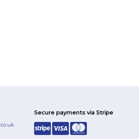
Secure payments via Stripe
.co.uk