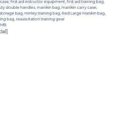
 case
,
first aid instructor equipment
,
first aid training bag
,
uty double handles
,
manikin bag
,
manikin carry case
,
 storage bag
,
minley training bag
,
Red Large Manikin bag
,
ning bag
,
resuscitation training gear
BMB
ial]