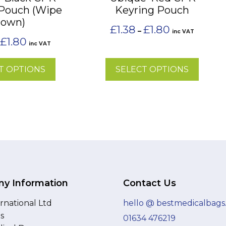
 Pouch (Wipe
Keyring Pouch
chosen
own)
on
Price
£
1.38
£
1.80
–
inc VAT
the
range:
Price
£
1.80
inc VAT
£1.38
range:
product
through
£1.38
page
£1.80
T OPTIONS
SELECT OPTIONS
through
£1.80
y Information
Contact Us
rnational Ltd
hello @ bestmedicalbags
as
01634 476219