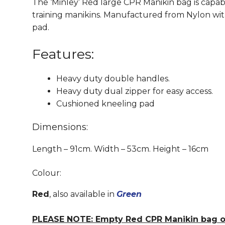
The ‘Minley’ Red large CPR Manikin bag is capab
training manikins. Manufactured from Nylon wi
pad.
Features:
Heavy duty double handles.
Heavy duty dual zipper for easy access.
Cushioned kneeling pad
Dimensions:
Length – 91cm. Width – 53cm. Height – 16cm
Colour:
Red
, also available in
Green
PLEASE NOTE: Empty Red CPR Manikin bag on