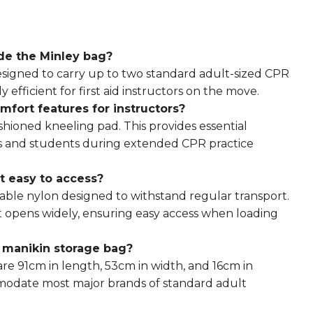
ide the
Minley bag
?
designed to carry up to two standard adult-sized CPR
 efficient for first aid instructors on the move.
mfort features for instructors?
shioned kneeling pad. This provides essential
ers and students during extended CPR practice
t easy to access?
able nylon designed to withstand regular transport.
t opens widely, ensuring easy access when loading
e manikin storage bag?
re 91cm in length, 53cm in width, and 16cm in
ommodate most major brands of standard adult