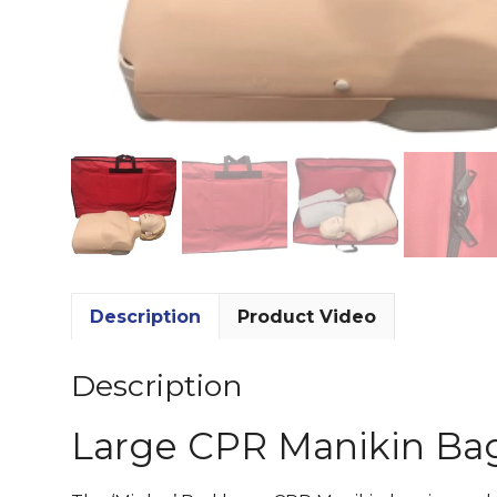
Description
Product Video
Description
Large CPR Manikin Ba