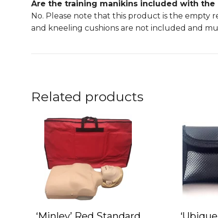
Are the training manikins included with the
No. Please note that this product is the empty 
and kneeling cushions are not included and mu
Related products
This
product
has
multiple
variants.
The
options
may
‘Minley’ Red Standard
‘Ubique
be