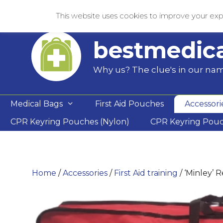
Skip
This website uses cookies to improve your expe
to
content
bestmedic
Why us? The clue's in our na
Medical Bags
First Aid Pouches
Accessori
CPR Keyring Pouches (Nylon)
CPR Keyring Pou
Home
/
Accessories
/
First Aid training
/ ‘Minley’