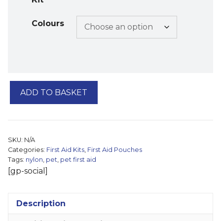
Colours
Pet
ADD TO BASKET
First
Aid
Pouch
quantity
SKU:
N/A
Categories:
First Aid Kits
,
First Aid Pouches
Tags:
nylon
,
pet
,
pet first aid
[gp-social]
Description