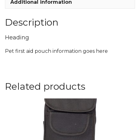
Additional information
Description
Heading
Pet first aid pouch information goes here
Related products
This
product
has
multiple
variants.