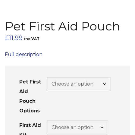
Pet First Aid Pouch
£
11.99
inc VAT
Full description
Pet First
Aid
Pouch
Options
First Aid
Kit