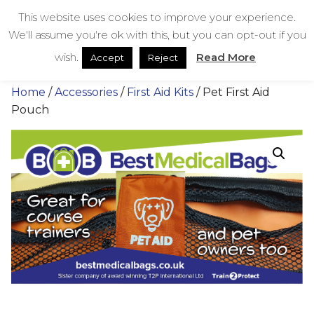
Skip
bestmedicalbags
This website uses cookies to improve your experience.
to
We'll assume you're ok with this, but you can opt-out if you
content
Menu
Men
wish.
Read More
Accept
Reject
Home
/
Accessories
/
First Aid Kits
/ Pet First Aid
Pouch