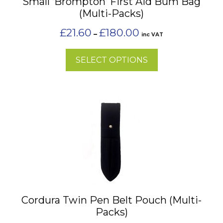
Small ‘Brompton’ First Aid Bum Bag
be
(Multi-Packs)
chosen
on
Price
£
21.60
£
180.00
–
inc VAT
the
range:
£21.60
product
SELECT OPTIONS
through
page
£180.00
This
product
has
multiple
variants.
The
options
may
Cordura Twin Pen Belt Pouch (Multi-
be
Packs)
chosen