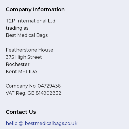
Company Information
T2P International Ltd
trading as
Best Medical Bags
Featherstone House
375 High Street
Rochester
Kent ME1 1DA
Company No. 04729436
VAT Reg. GB 814902832
Contact Us
hello @ bestmedicalbags.co.uk