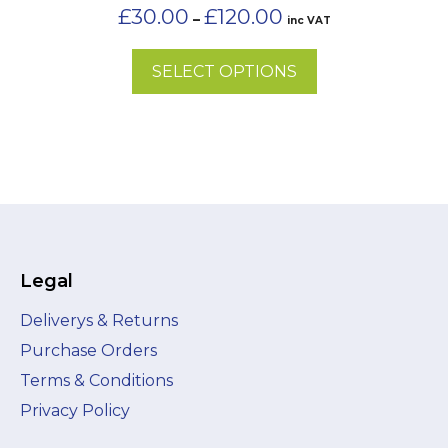
on
Price
£
30.00
£
120.00
–
inc VAT
the
range:
£30.00
product
SELECT OPTIONS
through
page
£120.00
Legal
Deliverys & Returns
Purchase Orders
Terms & Conditions
Privacy Policy