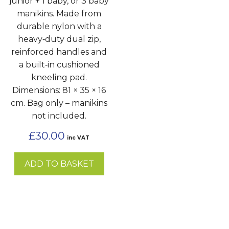
junior + 1 baby, or 3 baby
manikins. Made from
durable nylon with a
heavy‑duty dual zip,
reinforced handles and
a built‑in cushioned
kneeling pad.
Dimensions: 81 × 35 × 16
cm. Bag only – manikins
not included.
£
30.00
inc VAT
ADD TO BASKET