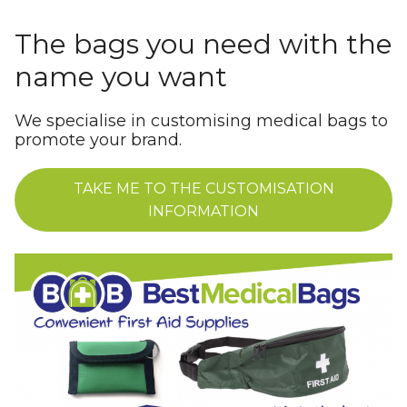
The bags you need with the
name you want
We specialise in customising medical bags to
promote your brand.
TAKE ME TO THE CUSTOMISATION
INFORMATION