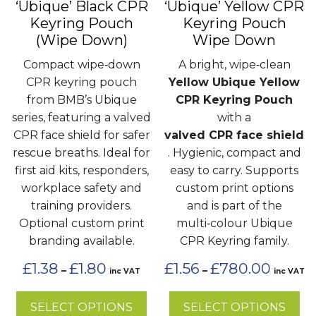
‘Ubique’ Black CPR
‘Ubique’ Yellow CPR
be
be
Keyring Pouch
Keyring Pouch
chosen
chosen
(Wipe Down)
Wipe Down
on
on
the
the
Compact wipe‑down
A bright, wipe‑clean
product
product
CPR keyring pouch
Yellow Ubique Yellow
page
page
from BMB’s Ubique
CPR Keyring Pouch
series, featuring a valved
with a
CPR face shield for safer
valved CPR face shield
rescue breaths. Ideal for
. Hygienic, compact and
first aid kits, responders,
easy to carry. Supports
workplace safety and
custom print options
training providers.
and is part of the
Optional custom print
multi‑colour Ubique
branding available.
CPR Keyring family.
Price
Price
£
1.38
£
1.80
£
1.56
£
780.00
–
–
inc VAT
inc VAT
range:
range:
£1.38
£1.56
SELECT OPTIONS
SELECT OPTIONS
through
through