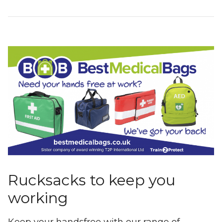
Rucksacks to keep you
working
Keep your handsfree with our range of