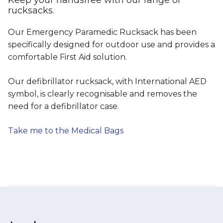
rucksacks.
Our Emergency Paramedic Rucksack has been
specifically designed for outdoor use and provides a
comfortable First Aid solution.
Our defibrillator rucksack, with International AED
symbol, is clearly recognisable and removes the
need for a defibrillator case.
Take me to the Medical Bags