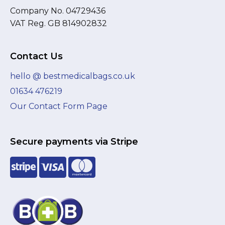
Company No. 04729436
VAT Reg. GB 814902832
Contact Us
hello @ bestmedicalbags.co.uk
01634 476219
Our Contact Form Page
Secure payments via Stripe