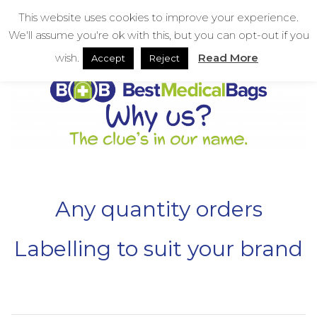
Skip
bestmedicalbags
This website uses cookies to improve your experience.
to
We'll assume you're ok with this, but you can opt-out if you
content
Menu
Men
wish.
Read More
Accept
Reject
Any quantity orders
Labelling to suit your brand