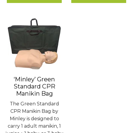
£1.80
£780.00
‘Minley’ Green
Standard CPR
Manikin Bag
The Green Standard
CPR Manikin Bag by
Minley is designed to
carry 1 adult manikin, 1