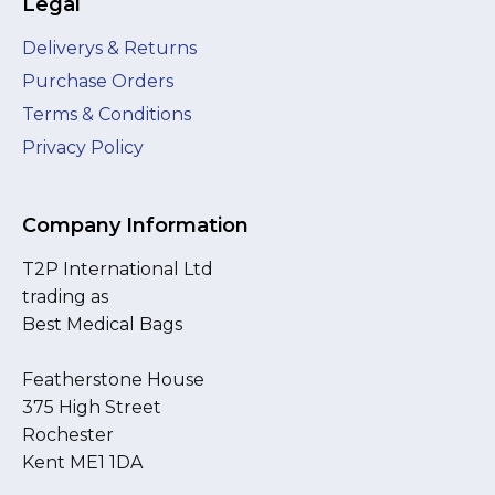
Legal
Deliverys & Returns
Purchase Orders
Terms & Conditions
Privacy Policy
Company Information
T2P International Ltd
trading as
Best Medical Bags
Featherstone House
375 High Street
Rochester
Kent ME1 1DA