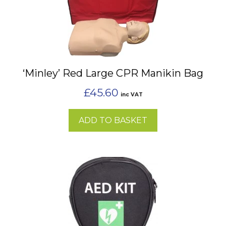
‘Minley’ Red Large CPR Manikin Bag
£
45.60
inc VAT
ADD TO BASKET
This
product
has
multiple
variants.
The