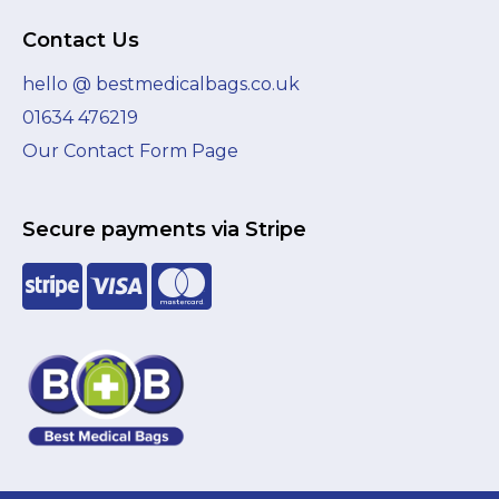
Contact Us
hello @ bestmedicalbags.co.uk
01634 476219
Our Contact Form Page
Secure payments via Stripe