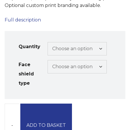
Optional custom print branding available.
Full description
Quantity
Face
shield
type
-
ADD TO BASKET