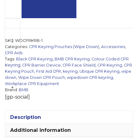
'Ubique'
Black
CPR
SKU:
WDCPRKRB-1
Keyring
Categories:
CPR Keyring Pouches (Wipe Down)
,
Accessories
,
Pouch
CPR Aids
Tags:
Black CPR Keyring
,
BMB CPR Keyring
,
Colour Coded CPR
(Wipe
Keyring
,
CPR Barrier Device
,
CPR Face Shield
,
CPR Keyring
,
CPR
Down)
Keyring Pouch
,
First Aid CPR
,
keyring
,
Ubique CPR Keyring
,
wipe
quantity
down
,
Wipe Down CPR Pouch
,
wipedown CPR keyring
,
Workplace CPR Equipment
+
Brand:
BMB
[gp-social]
Description
Additional information