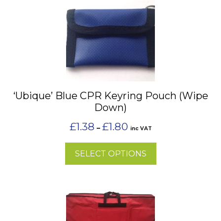
product
has
multiple
variants.
The
options
may
‘Ubique’ Blue CPR Keyring Pouch (Wipe
be
Down)
chosen
on
Price
£
1.38
£
1.80
–
inc VAT
the
range:
£1.38
product
SELECT OPTIONS
through
page
£1.80