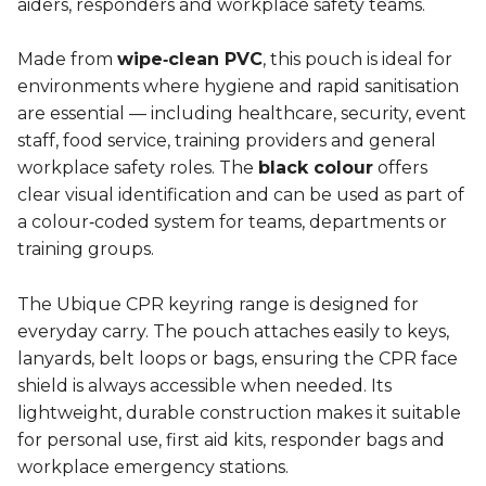
aiders, responders and workplace safety teams.
Made from
wipe‑clean PVC
, this pouch is ideal for
environments where hygiene and rapid sanitisation
are essential — including healthcare, security, event
staff, food service, training providers and general
workplace safety roles. The
black colour
offers
clear visual identification and can be used as part of
a colour‑coded system for teams, departments or
training groups.
The Ubique CPR keyring range is designed for
everyday carry. The pouch attaches easily to keys,
lanyards, belt loops or bags, ensuring the CPR face
shield is always accessible when needed. Its
lightweight, durable construction makes it suitable
for personal use, first aid kits, responder bags and
workplace emergency stations.