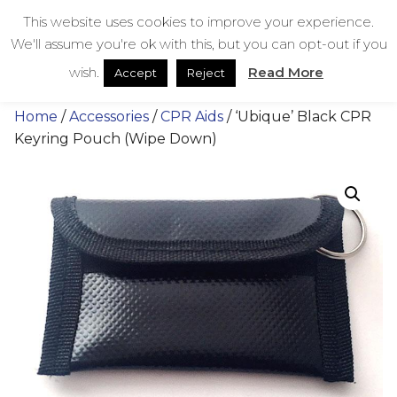
Skip
bestmedicalbags
This website uses cookies to improve your experience.
to
We'll assume you're ok with this, but you can opt-out if you
content
Menu
Men
wish.
Read More
Accept
Reject
Home
/
Accessories
/
CPR Aids
/ ‘Ubique’ Black CPR
Keyring Pouch (Wipe Down)