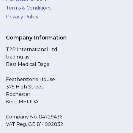
Terms & Conditions
Privacy Policy
Company Information
T2P International Ltd
trading as
Best Medical Bags
Featherstone House
375 High Street
Rochester
Kent ME1 1DA
Company No. 04729436
VAT Reg. GB 814902832