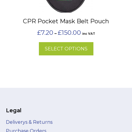
options
may
CPR Pocket Mask Belt Pouch
be
chosen
Price
£
7.20
£
150.00
–
inc VAT
on
range:
£7.20
the
SELECT OPTIONS
through
product
£150.00
page
Legal
Deliverys & Returns
Purchase Orders