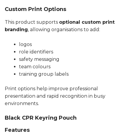
Custom Print Options
This product supports
optional custom print
branding
, allowing organisations to add:
logos
role identifiers
safety messaging
team colours
training group labels
Print options help improve professional
presentation and rapid recognition in busy
environments.
Black CPR Keyring Pouch
Features