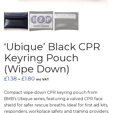
‘Ubique’ Black CPR
Keyring Pouch
(Wipe Down)
Price
£
1.38
£
1.80
–
inc VAT
range:
£1.38
Compact wipe‑down CPR keyring pouch from
through
BMB’s Ubique series, featuring a valved CPR face
£1.80
shield for safer rescue breaths. Ideal for first aid kits,
responders, workplace safety and training providers.