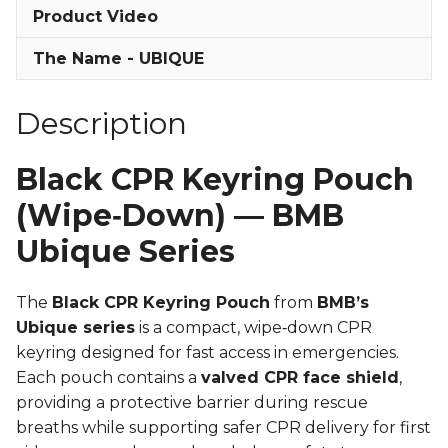
Product Video
The Name - UBIQUE
Description
Black CPR Keyring Pouch
(Wipe‑Down) — BMB
Ubique Series
The
Black CPR Keyring Pouch
from
BMB’s
Ubique series
is a compact, wipe‑down CPR
keyring designed for fast access in emergencies.
Each pouch contains a
valved CPR face shield
,
providing a protective barrier during rescue
breaths while supporting safer CPR delivery for first