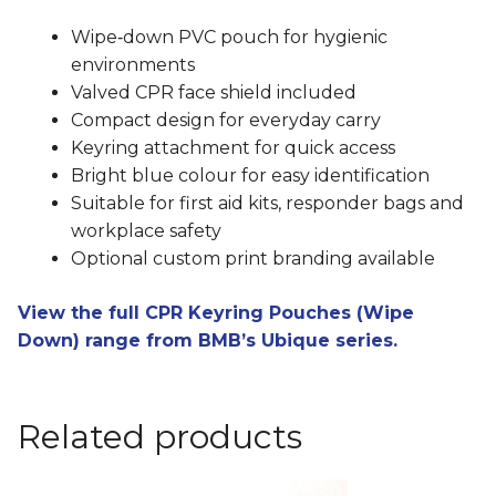
Wipe‑down PVC pouch for hygienic
environments
Valved CPR face shield included
Compact design for everyday carry
Keyring attachment for quick access
Bright blue colour for easy identification
Suitable for first aid kits, responder bags and
workplace safety
Optional custom print branding available
View the full CPR Keyring Pouches (Wipe
Down) range from BMB’s Ubique series.
Related products
This