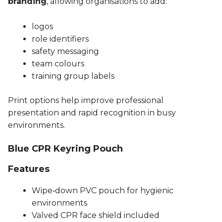
branding
, allowing organisations to add:
logos
role identifiers
safety messaging
team colours
training group labels
Print options help improve professional
presentation and rapid recognition in busy
environments.
Blue CPR Keyring Pouch
Features
Wipe‑down PVC pouch for hygienic
environments
Valved CPR face shield included