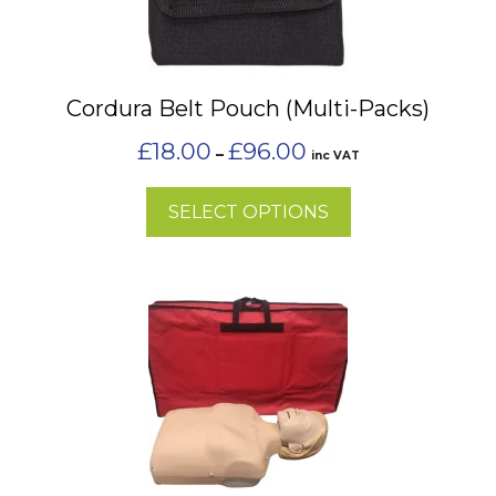
variants.
The
options
may
Cordura Belt Pouch (Multi-Packs)
be
chosen
Price
£
18.00
£
96.00
–
inc VAT
on
range:
£18.00
the
SELECT OPTIONS
through
product
£96.00
page