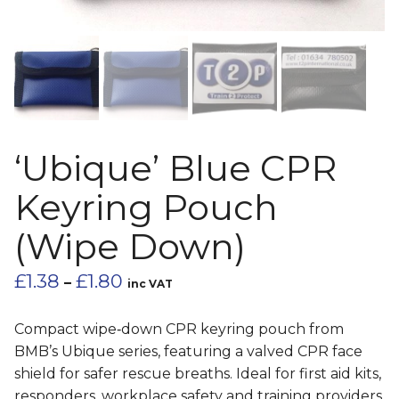
‘Ubique’ Blue CPR
Keyring Pouch
(Wipe Down)
Price
£
1.38
£
1.80
–
inc VAT
range:
£1.38
Compact wipe‑down CPR keyring pouch from
through
BMB’s Ubique series, featuring a valved CPR face
£1.80
shield for safer rescue breaths. Ideal for first aid kits,
responders, workplace safety and training providers.