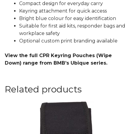
Compact design for everyday carry
Keyring attachment for quick access
Bright blue colour for easy identification
Suitable for first aid kits, responder bags and
workplace safety
Optional custom print branding available
View the full CPR Keyring Pouches (Wipe
Down) range from BMB’s Ubique series.
Related products
This
product
has
multiple