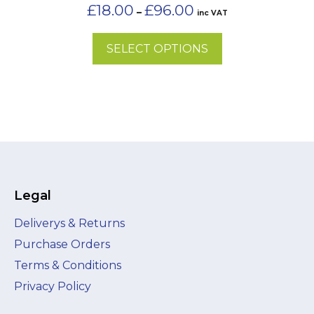
on
Price
£
18.00
£
96.00
–
inc VAT
the
range:
£18.00
product
SELECT OPTIONS
through
page
£96.00
Legal
Deliverys & Returns
Purchase Orders
Terms & Conditions
Privacy Policy