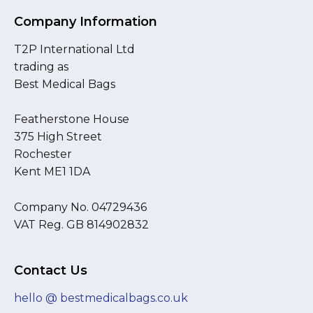
Company Information
T2P International Ltd
trading as
Best Medical Bags
Featherstone House
375 High Street
Rochester
Kent ME1 1DA
Company No. 04729436
VAT Reg. GB 814902832
Contact Us
hello @ bestmedicalbags.co.uk