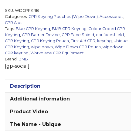
Keyring
SKU:
WDCPRKRB
Pouch
Categories:
CPR Keyring Pouches (Wipe Down)
,
Accessories
,
(Wipe
CPR Aids
Tags:
Blue CPR Keyring
,
BMB CPR Keyring
,
Colour Coded CPR
Down)
Keyring
,
CPR Barrier Device
,
CPR Face Shield
,
cpr faceshield
,
quantity
CPR Keyring
,
CPR Keyring Pouch
,
First Aid CPR
,
keyring
,
Ubique
CPR Keyring
,
wipe down
,
Wipe Down CPR Pouch
,
wipedown
CPR keyring
,
Workplace CPR Equipment
Brand:
BMB
[gp-social]
Description
Additional information
Product Video
The Name - Ubique