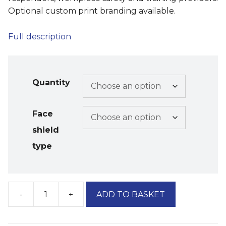
Optional custom print branding available.
Full description
Quantity
Face
shield
type
-
+
ADD TO BASKET
'Ubique'
Blue
CPR