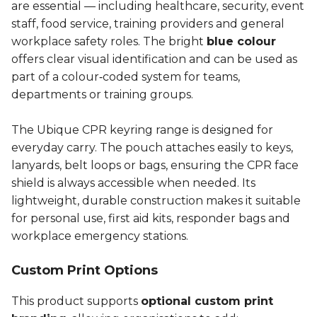
are essential — including healthcare, security, event
staff, food service, training providers and general
workplace safety roles. The bright
blue colour
offers clear visual identification and can be used as
part of a colour‑coded system for teams,
departments or training groups.
The Ubique CPR keyring range is designed for
everyday carry. The pouch attaches easily to keys,
lanyards, belt loops or bags, ensuring the CPR face
shield is always accessible when needed. Its
lightweight, durable construction makes it suitable
for personal use, first aid kits, responder bags and
workplace emergency stations.
Custom Print Options
This product supports
optional custom print