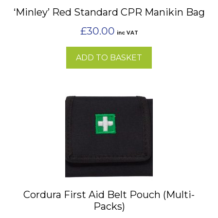
‘Minley’ Red Standard CPR Manikin Bag
£
30.00
inc VAT
ADD TO BASKET
This
product
has
multiple
variants.
The
options
may
Cordura First Aid Belt Pouch (Multi-
be
Packs)
chosen