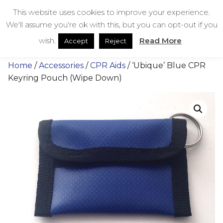
Skip
bestmedicalbags
This website uses cookies to improve your experience.
to
We'll assume you're ok with this, but you can opt-out if you
content
Menu
Men
wish.
Read More
Accept
Reject
Home
/
Accessories
/
CPR Aids
/ ‘Ubique’ Blue CPR
Keyring Pouch (Wipe Down)