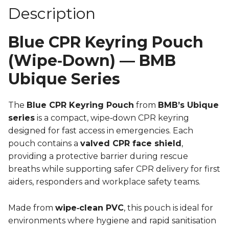
Description
Blue CPR Keyring Pouch
(Wipe‑Down) — BMB
Ubique Series
The
Blue CPR Keyring Pouch
from
BMB’s Ubique
series
is a compact, wipe‑down CPR keyring
designed for fast access in emergencies. Each
pouch contains a
valved CPR face shield
,
providing a protective barrier during rescue
breaths while supporting safer CPR delivery for first
aiders, responders and workplace safety teams.
Made from
wipe‑clean PVC
, this pouch is ideal for
environments where hygiene and rapid sanitisation