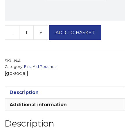
-
+
ADD TO BASKET
Compact
First
Aid
Travel
SKU:
N/A
Bag
Category:
First Aid Pouches
(Multi-
[gp-social]
Packs)
quantity
Description
Additional information
Description