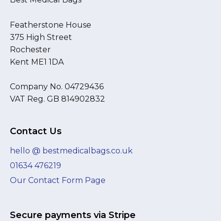
Featherstone House
375 High Street
Rochester
Kent ME1 1DA
Company No. 04729436
VAT Reg. GB 814902832
Contact Us
hello @ bestmedicalbags.co.uk
01634 476219
Our Contact Form Page
Secure payments via Stripe