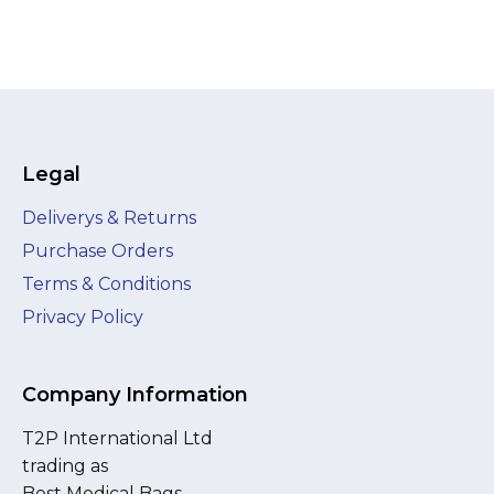
Legal
Deliverys & Returns
Purchase Orders
Terms & Conditions
Privacy Policy
Company Information
T2P International Ltd
trading as
Best Medical Bags