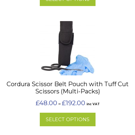
product
page
This
product
has
multiple
variants.
The
options
may
Cordura Scissor Belt Pouch with Tuff Cut
be
Scissors (Multi-Packs)
chosen
on
Price
£
48.00
£
192.00
–
inc VAT
the
range:
£48.00
product
SELECT OPTIONS
through
page
£192.00