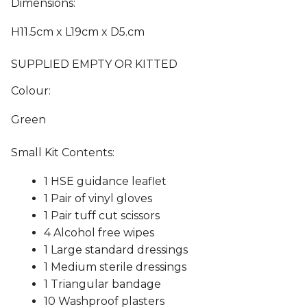
Dimensions:
H11.5cm x L19cm x D5.cm
SUPPLIED EMPTY OR KITTED
Colour:
Green
Small Kit Contents:
1 HSE guidance leaflet
1 Pair of vinyl gloves
1 Pair tuff cut scissors
4 Alcohol free wipes
1 Large standard dressings
1 Medium sterile dressings
1 Triangular bandage
10 Washproof plasters