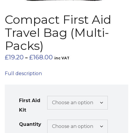
Compact First Aid
Travel Bag (Multi-
Packs)
Price
£
19.20
£
168.00
–
inc VAT
range:
£19.20
Full description
through
£168.00
First Aid
Kit
Quantity