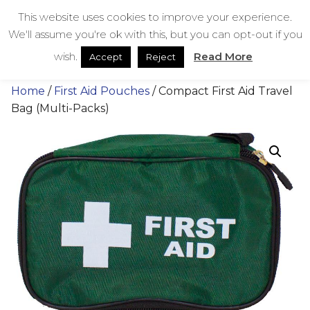
Skip
bestmedicalbags
This website uses cookies to improve your experience.
to
We'll assume you're ok with this, but you can opt-out if you
content
Menu
Men
wish.
Read More
Accept
Reject
Home
/
First Aid Pouches
/ Compact First Aid Travel
Bag (Multi-Packs)