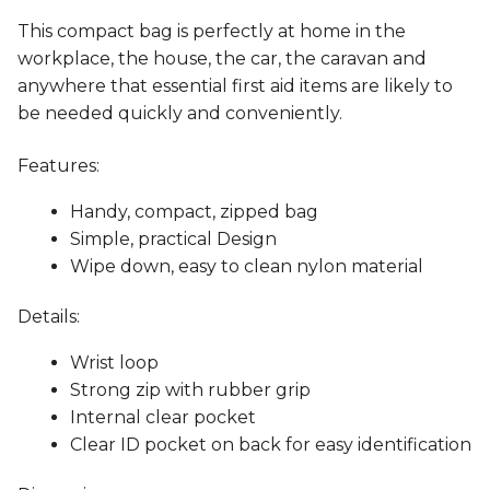
This compact bag is perfectly at home in the
workplace, the house, the car, the caravan and
anywhere that essential first aid items are likely to
be needed quickly and conveniently.
Features:
Handy, compact, zipped bag
Simple, practical Design
Wipe down, easy to clean nylon material
Details:
Wrist loop
Strong zip with rubber grip
Internal clear pocket
Clear ID pocket on back for easy identification