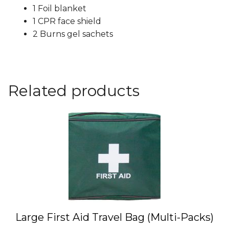
1 Foil blanket
1 CPR face shield
2 Burns gel sachets
Related products
This
product
has
multiple
variants.
The
options
may
Large First Aid Travel Bag (Multi-Packs)
be